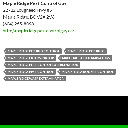
Maple Ridge Pest Control Guy
22722 Lougheed Hwy #5
Maple Ridge, BC V2X 2V6
(604) 265-8098
http://mapleridgepestcontrolguy.ca/
MAPLE RIDGE BED BUG CONTROL
MAPLE RIDGE BED BUGS
MAPLE RIDGE EXTERMINATOR
MAPLE RIDGE EXTERMINATORS
MAPLE RIDGE PEST CONTOL EXTERMINATION
MAPLE RIDGE PEST CONTROL
MAPLE RIDGE RODENT CONTROL
MAPLE RIDGE WASP EXTERMINATOR