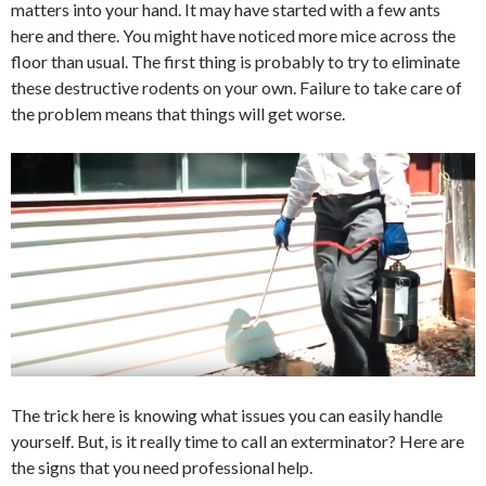
matters into your hand. It may have started with a few ants
here and there. You might have noticed more mice across the
floor than usual. The first thing is probably to try to eliminate
these destructive rodents on your own. Failure to take care of
the problem means that things will get worse.
The trick here is knowing what issues you can easily handle
yourself. But, is it really time to call an exterminator? Here are
the signs that you need professional help.