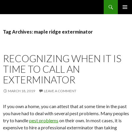
Search
SKIP
PRIMAR
TO
MENU
CONTENT
Tag Archives: maple ridge exterminator
RECOGNIZING WHEN IT IS
TIME TO CALL AN
EXTERMINATOR
MARCH 18, 2019
LEAVE A COMMENT
If you own a home, you can attest that at some time in the past
you have had to deal with several pest problems. Many peoples
try to handle
pest problems
on their own. In most cases, it is
expensive to hire a professional exterminator than taking