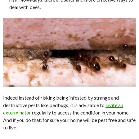
deal with bees.
Indeed instead of risking being infested by strange and
destructive pests like bedbugs, it is advisable to
invite an
exterminator
regularly to access the condition in your home.
And if you do that, for sure your home will be pest free and safe
to live.