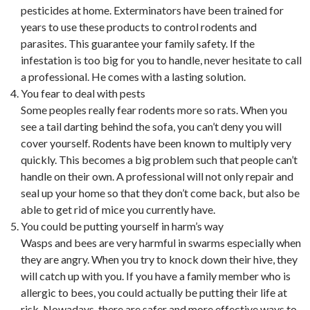
pesticides at home. Exterminators have been trained for
years to use these products to control rodents and
parasites. This guarantee your family safety. If the
infestation is too big for you to handle, never hesitate to call
a professional. He comes with a lasting solution.
You fear to deal with pests
Some peoples really fear rodents more so rats. When you
see a tail darting behind the sofa, you can’t deny you will
cover yourself. Rodents have been known to multiply very
quickly. This becomes a big problem such that people can’t
handle on their own. A professional will not only repair and
seal up your home so that they don’t come back, but also be
able to get rid of mice you currently have.
You could be putting yourself in harm’s way
Wasps and bees are very harmful in swarms especially when
they are angry. When you try to knock down their hive, they
will catch up with you. If you have a family member who is
allergic to bees, you could actually be putting their life at
risk. Nowadays, there are safer and more effective ways to