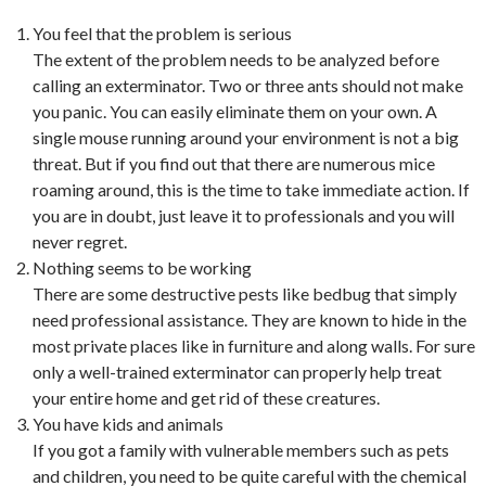
You feel that the problem is serious
The extent of the problem needs to be analyzed before
calling an exterminator. Two or three ants should not make
you panic. You can easily eliminate them on your own. A
single mouse running around your environment is not a big
threat. But if you find out that there are numerous mice
roaming around, this is the time to take immediate action. If
you are in doubt, just leave it to professionals and you will
never regret.
Nothing seems to be working
There are some destructive pests like bedbug that simply
need professional assistance. They are known to hide in the
most private places like in furniture and along walls. For sure
only a well-trained exterminator can properly help treat
your entire home and get rid of these creatures.
You have kids and animals
If you got a family with vulnerable members such as pets
and children, you need to be quite careful with the chemical