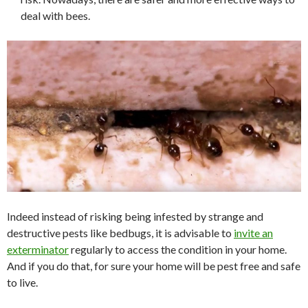
deal with bees.
Indeed instead of risking being infested by strange and
destructive pests like bedbugs, it is advisable to
invite an
exterminator
regularly to access the condition in your home.
And if you do that, for sure your home will be pest free and safe
to live.