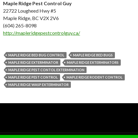
Maple Ridge Pest Control Guy
22722 Lougheed Hwy #5
Maple Ridge, BC V2X 2V6
(604) 265-8098
http://mapleridgepestcontrolguy.ca/
MAPLE RIDGE BED BUG CONTROL
MAPLE RIDGE BED BUGS
MAPLE RIDGE EXTERMINATOR
MAPLE RIDGE EXTERMINATORS
MAPLE RIDGE PEST CONTOL EXTERMINATION
MAPLE RIDGE PEST CONTROL
MAPLE RIDGE RODENT CONTROL
MAPLE RIDGE WASP EXTERMINATOR