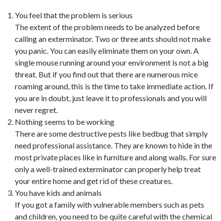
You feel that the problem is serious
The extent of the problem needs to be analyzed before
calling an exterminator. Two or three ants should not make
you panic. You can easily eliminate them on your own. A
single mouse running around your environment is not a big
threat. But if you find out that there are numerous mice
roaming around, this is the time to take immediate action. If
you are in doubt, just leave it to professionals and you will
never regret.
Nothing seems to be working
There are some destructive pests like bedbug that simply
need professional assistance. They are known to hide in the
most private places like in furniture and along walls. For sure
only a well-trained exterminator can properly help treat
your entire home and get rid of these creatures.
You have kids and animals
If you got a family with vulnerable members such as pets
and children, you need to be quite careful with the chemical