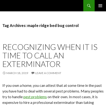
Search
SKIP
PRIMAR
TO
MENU
CONTENT
Tag Archives: maple ridge bed bug control
RECOGNIZING WHEN IT IS
TIME TO CALL AN
EXTERMINATOR
MARCH 18, 2019
LEAVE A COMMENT
If you own a home, you can attest that at some time in the past
you have had to deal with several pest problems. Many peoples
try to handle
pest problems
on their own. In most cases, it is
expensive to hire a professional exterminator than taking