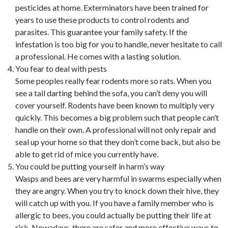
pesticides at home. Exterminators have been trained for
years to use these products to control rodents and
parasites. This guarantee your family safety. If the
infestation is too big for you to handle, never hesitate to call
a professional. He comes with a lasting solution.
You fear to deal with pests
Some peoples really fear rodents more so rats. When you
see a tail darting behind the sofa, you can’t deny you will
cover yourself. Rodents have been known to multiply very
quickly. This becomes a big problem such that people can’t
handle on their own. A professional will not only repair and
seal up your home so that they don’t come back, but also be
able to get rid of mice you currently have.
You could be putting yourself in harm’s way
Wasps and bees are very harmful in swarms especially when
they are angry. When you try to knock down their hive, they
will catch up with you. If you have a family member who is
allergic to bees, you could actually be putting their life at
risk. Nowadays, there are safer and more effective ways to