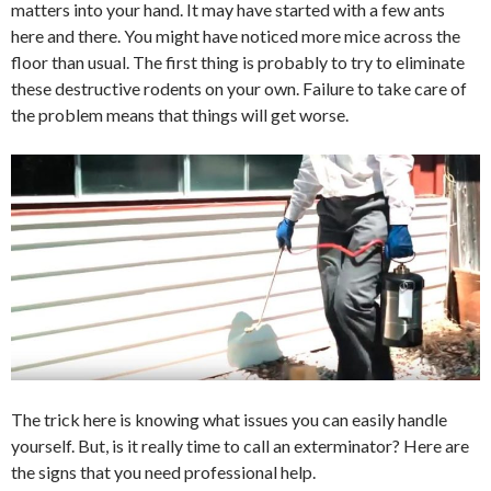
matters into your hand. It may have started with a few ants
here and there. You might have noticed more mice across the
floor than usual. The first thing is probably to try to eliminate
these destructive rodents on your own. Failure to take care of
the problem means that things will get worse.
The trick here is knowing what issues you can easily handle
yourself. But, is it really time to call an exterminator? Here are
the signs that you need professional help.